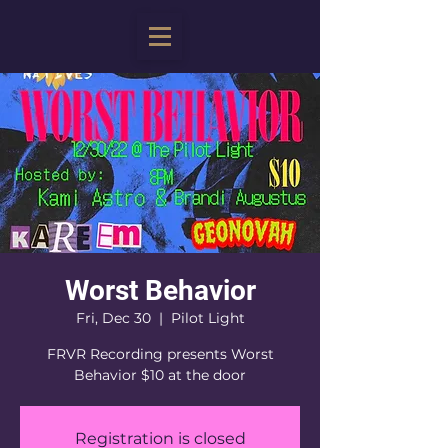
Worst Behavior
Fri, Dec 30
  |  
Pilot Light
FRVR Recording presents Worst
Behavior $10 at the door
Registration is closed