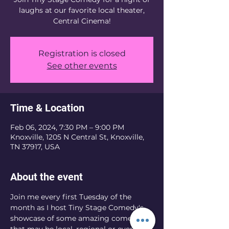
laughs at our favorite local theater,
Registration is closed
See other events
Time & Location
Feb 06, 2024, 7:30 PM – 9:00 PM
Knoxville, 1205 N Central St, Knoxville,
TN 37917, USA
About the event
Join me every first Tuesday of the 
month as I host Tiny Stage Comedy's 
showcase of some amazing comedians 