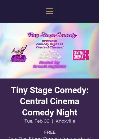
Tiny Stage Comedy:
Central Cinema
Comedy Night
Tue, Feb 06
  |  
Knoxville
FREE
Join Tiny Stage Comedy for a night of