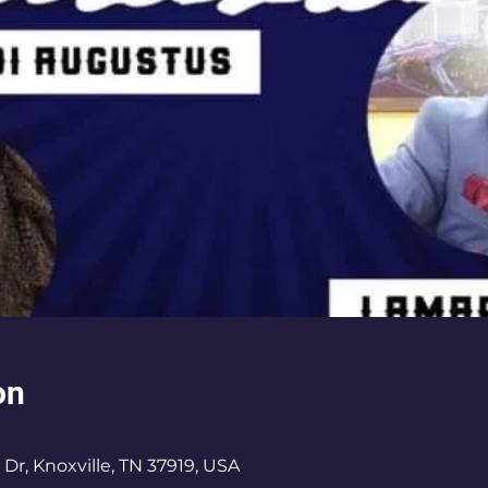
on
 Dr, Knoxville, TN 37919, USA