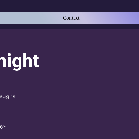
Contact
night
laughs!
ay-