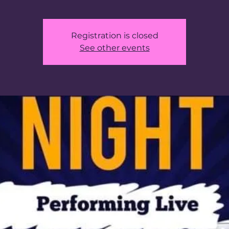
Registration is closed
See other events