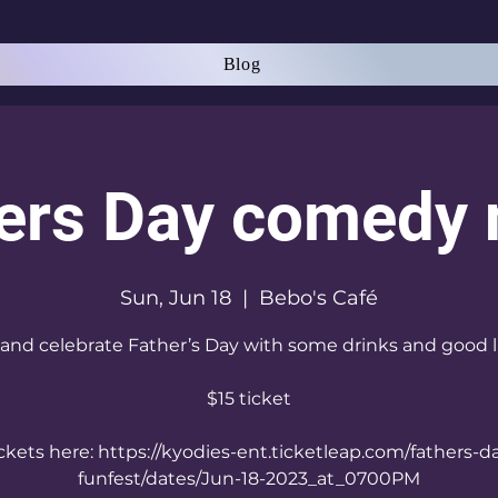
Blog
ers Day comedy 
Sun, Jun 18
  |  
Bebo's Café
nd celebrate Father’s Day with some drinks and good 
$15 ticket
ckets here: https://kyodies-ent.ticketleap.com/fathers-d
funfest/dates/Jun-18-2023_at_0700PM