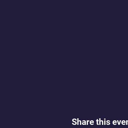
Share this eve