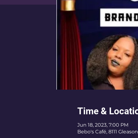
Time & Locati
Jun 18, 2023, 7:00 PM
Bebo's Café, 8111 Gleason