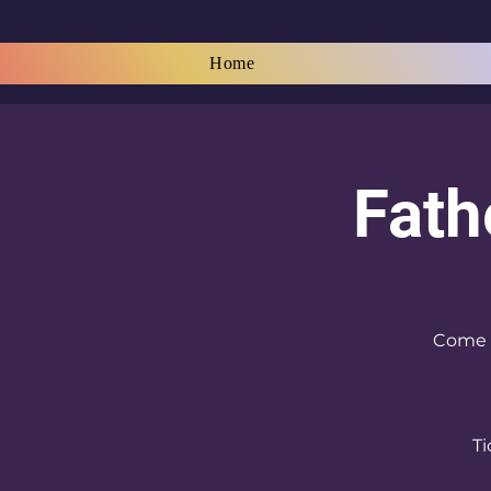
Home
Fath
Come a
Ti