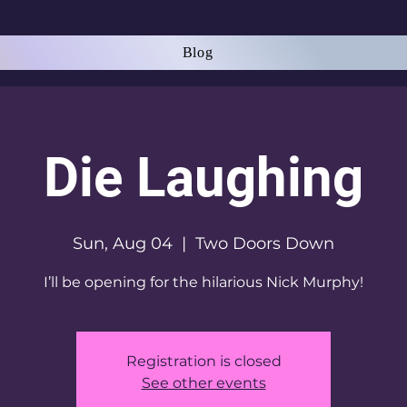
Blog
Die Laughing
Sun, Aug 04
  |  
Two Doors Down
I’ll be opening for the hilarious Nick Murphy!
Registration is closed
See other events