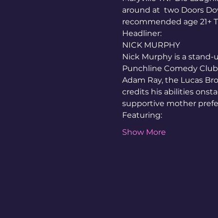
around at  two Doors D
recommended age 21+ Tic
Headliner:
NICK MURPHY
Nick Murphy is a stand-u
Punchline Comedy Club a
Adam Ray, the Lucas Bro
credits his abilities onst
supportive mother prefers
Featuring:
Show More