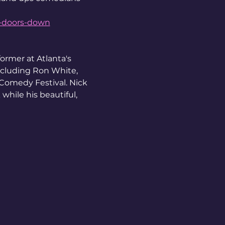
o-doors-down
ormer at Atlanta's 
cluding Ron White, 
Comedy Festival. Nick 
while his beautiful, 