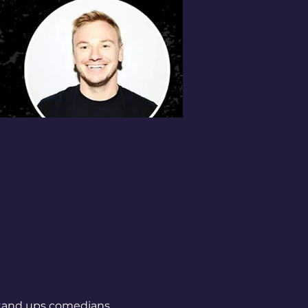
 stand ups comedians 