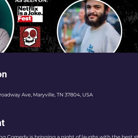
on
roadway Ave, Maryville, TN 37804, USA
nt
ing Comedy is bringing a night of laughs with the best