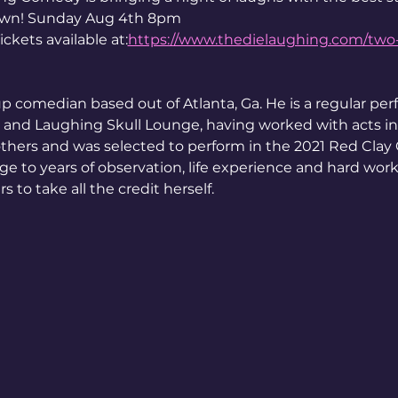
own! Sunday Aug 4th 8pm 
kets available at:
https://www.thedielaughing.com/tw
p comedian based out of Atlanta, Ga. He is a regular perf
nd Laughing Skull Lounge, having worked with acts in
thers and was selected to perform in the 2021 Red Clay 
age to years of observation, life experience and hard work 
 to take all the credit herself.