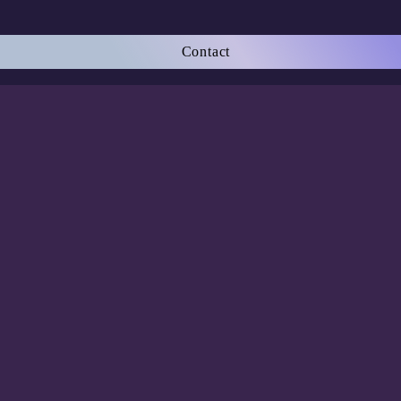
Contact