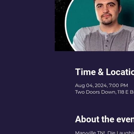
Time & Locati
Aug 04, 2024, 7:00 PM
Two Doors Down, 118 E B
About the eve
Maryville TN!  Die Laugh