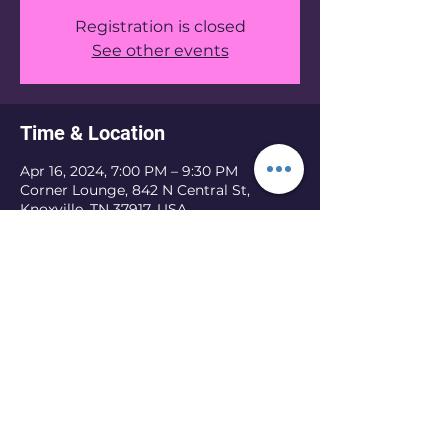
Registration is closed
See other events
Time & Location
Apr 16, 2024, 7:00 PM – 9:30 PM
Corner Lounge, 842 N Central St,
Knoxville, TN 37917, USA
Share this event
©2025 created by Brandi Augustus