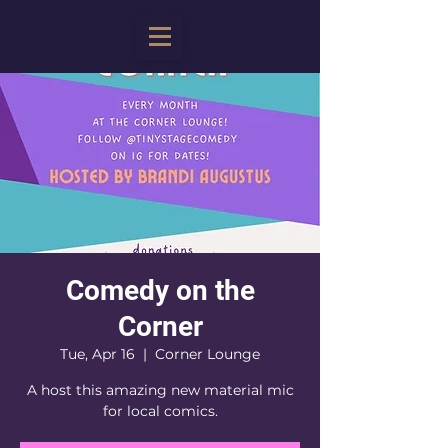
Comedy on the
Corner
Tue, Apr 16
  |  
Corner Lounge
A host this amazing new material mic
for local comics.