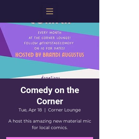
Comedy on the
Corner
Tue, Apr 18
  |  
Corner Lounge
A host this amazing new material mic
for local comics.