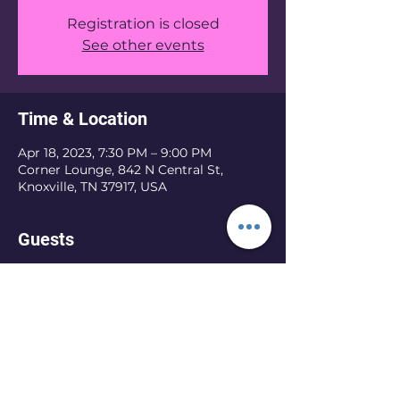
Registration is closed
See other events
Time & Location
Apr 18, 2023, 7:30 PM – 9:00 PM
Corner Lounge, 842 N Central St,
Knoxville, TN 37917, USA
Guests
See All
Share this event