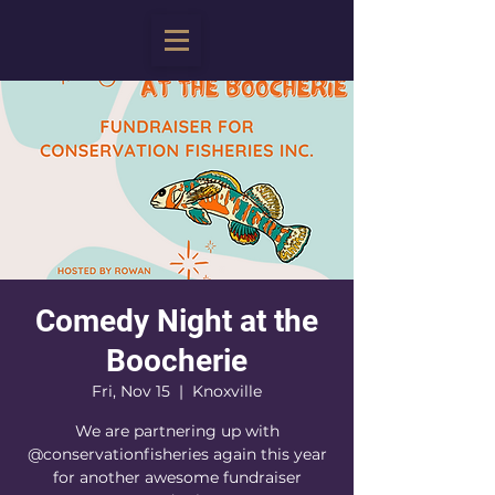
Comedy Night at the
Boocherie
Fri, Nov 15
  |  
Knoxville
We are partnering up with
@conservationfisheries again this year
for another awesome fundraiser