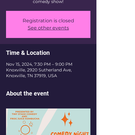
Registration is closed
See other events
Time & Location
Nov 15, 2024, 7:30 PM – 9:00 PM
Knoxville, 2920 Sutherland Ave,
Knoxville, TN 37919, USA
About the event