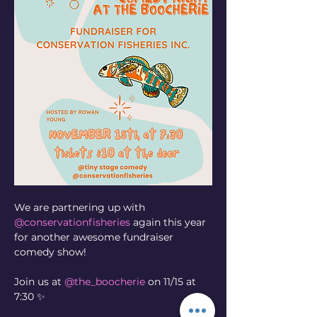
We are partnering up with 
@conservationfisheries
 again this year 
for another awesome fundraiser 
comedy show! 
Join us at 
@the_boocherie
 on 11/15 at 
7:30 ✨ 