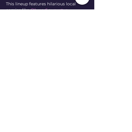
This lineup features hilarious local 
comics like 
@brandi.augustus
@govikesgirl
@andrewmcaffry
@rikkitikkitaco_
 & 
@arianasabbatical
 🐠 
100% of ticket sales will be donated to 
CFI to support the wonderful work 
they do preserving biodiversity in East 
Tennessee 🌞 
They will also have a merch table set 
up with super cool stickers, t-shirts, 
and info on how to get involved 🐟 
Show More
Share this event