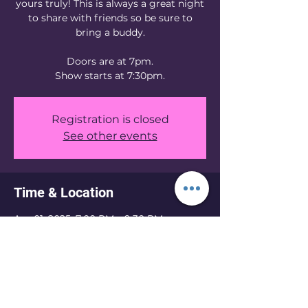
yours truly! This is always a great night
to share with friends so be sure to
bring a buddy.
Doors are at 7pm.
Show starts at 7:30pm.
Registration is closed
See other events
Time & Location
Apr 01, 2025, 7:00 PM – 9:30 PM
Knoxville, 1205 N Central St, Knoxville,
TN 37917, USA