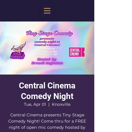
Central Cinema
Comedy Night
Tue, Apr 01
  |  
Knoxville
Central Cinema presents Tiny Stage
Comedy Night! Come thru for a FREE
night of open mic comedy hosted by