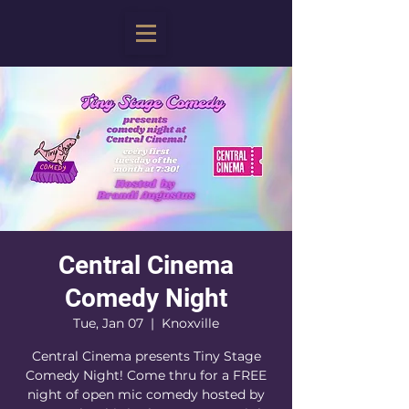
Central Cinema
Comedy Night
Tue, Jan 07
  |  
Knoxville
Central Cinema presents Tiny Stage
Comedy Night! Come thru for a FREE
night of open mic comedy hosted by