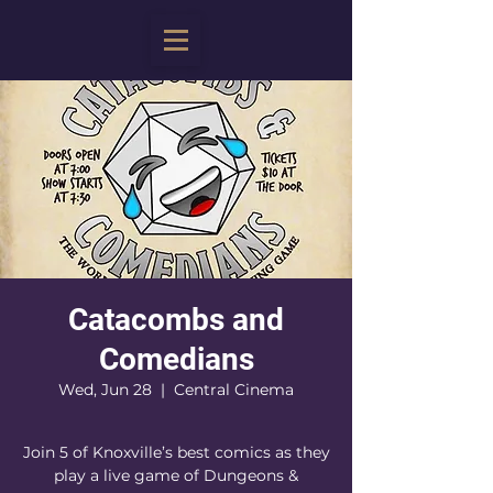
Catacombs and
Comedians
Wed, Jun 28
  |  
Central Cinema
Join 5 of Knoxville’s best comics as they
play a live game of Dungeons &