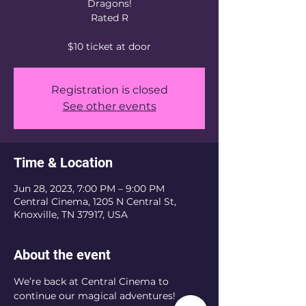
Dragons!
Rated R
$10 ticket at door
Registration is closed
See other events
Time & Location
Jun 28, 2023, 7:00 PM – 9:00 PM
Central Cinema, 1205 N Central St,
Knoxville, TN 37917, USA
About the event
We’re back at Central Cinema to 
continue our magical adventures! 